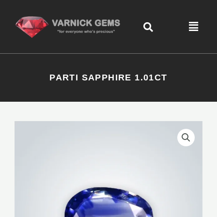
Skip
content
to
Menu
content
PARTI SAPPHIRE 1.01CT