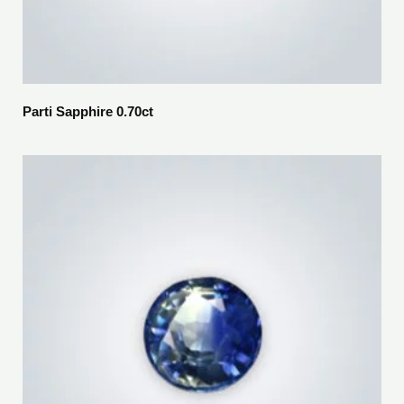
Parti Sapphire 0.70ct