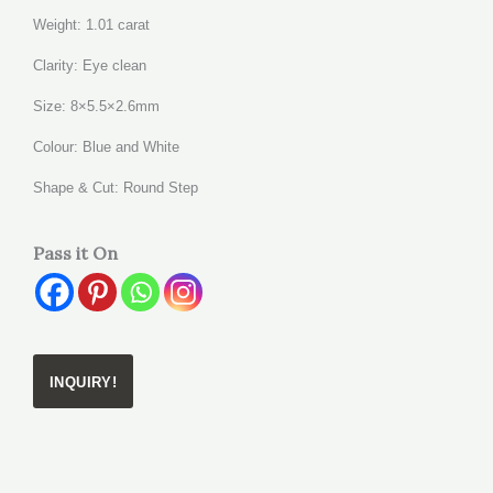
Weight: 1.01 carat
Clarity: Eye clean
Size: 8×5.5×2.6mm
Colour: Blue and White
Shape & Cut: Round Step
Pass it On
INQUIRY!