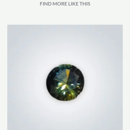
FIND MORE LIKE THIS