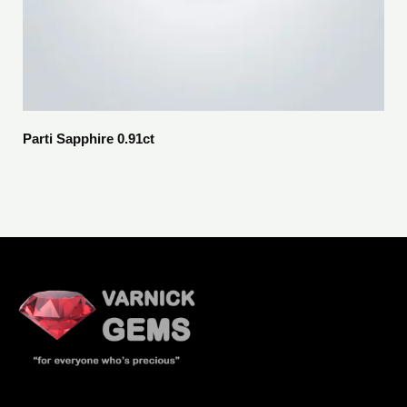
Parti Sapphire 0.91ct