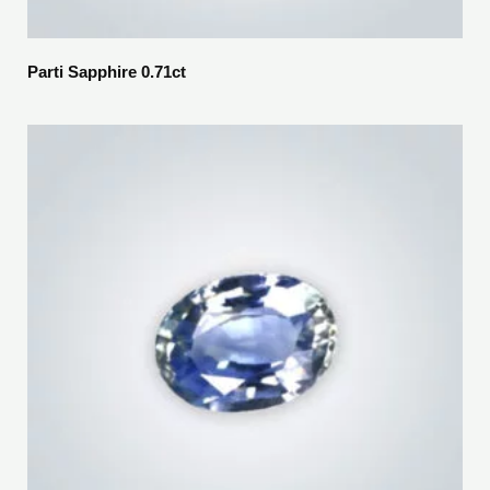
Parti Sapphire 0.71ct