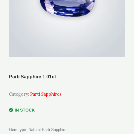
Parti Sapphire 1.01ct
Category:
Parti Sapphires
IN STOCK
Gem type: Natural Parti Sapphire