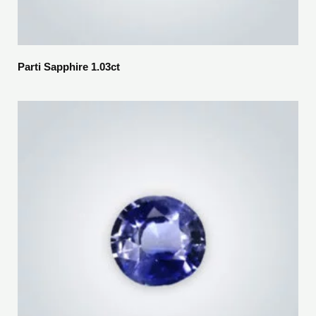
Parti Sapphire 1.03ct